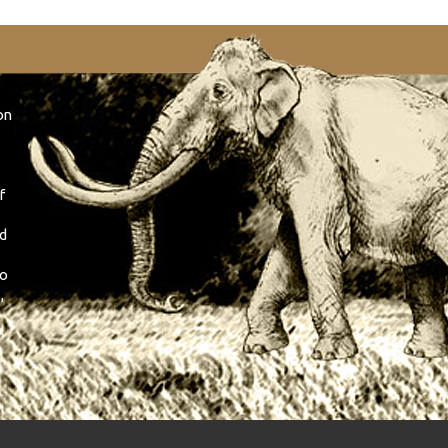
on
f
nd
so
,