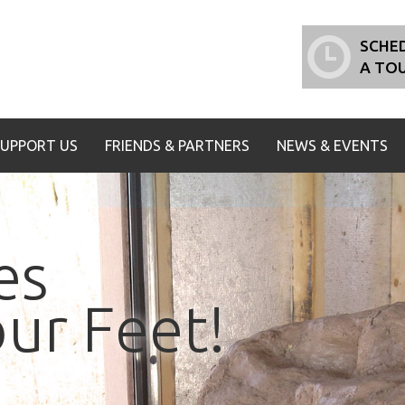
SCHE
A TO
SUPPORT US
FRIENDS & PARTNERS
NEWS & EVENTS
es
ur Feet!