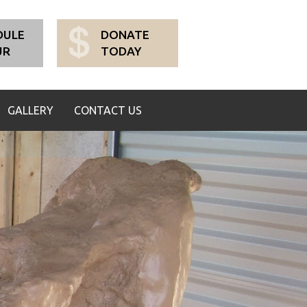
DULE
DONATE
UR
TODAY
GALLERY
CONTACT US