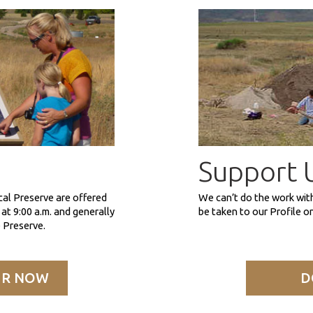
Support 
cal Preserve are offered
We can’t do the work wit
at 9:00 a.m. and generally
be taken to our Profile 
 Preserve.
UR NOW
D