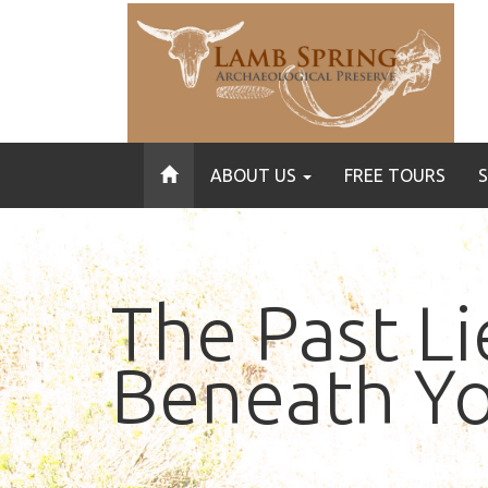
ABOUT US
FREE TOURS
The Past Li
Beneath Yo