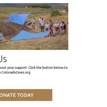
Us
hout your support. Click the button below to
on ColoradoGives.org
ONATE TODAY