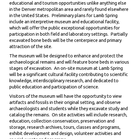
educational and tourism opportunities unlike anything else
in the Denver metropolitan area and rarely found elsewhere
in the United States. Preliminary plans for Lamb Spring
include an interpretive museum and educational facility,
which will offer the public exceptional opportunities for
participation in both field and laboratory settings. Partially
excavated bone beds will be the centerpiece and primary
attraction of the site.
The museum will be designed to enhance and protect the
archaeological remains and will feature bone beds in various
stages of excavation. An on-site museum at Lamb Spring
will be a significant cultural facility contributing to scientific
knowledge, interdisciplinary research, and dedicated to
public education and participation of science.
Visitors of the museum will have the opportunity to view
artifacts and fossils in their original setting, and observe
archaeologists and students while they excavate study and
catalog the remains. On site activities will include research,
education, collection conservation, preservation and
storage, research archives, tours, classes and programs,
exhibit development and design, volunteer activities and