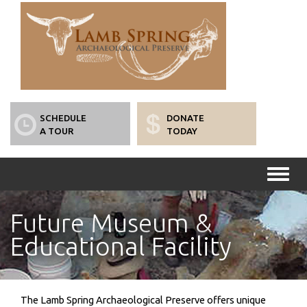
SCHEDULE
DONATE
A TOUR
TODAY
Toggl
naviga
Future Museum &
Educational Facility
The Lamb Spring Archaeological Preserve offers unique